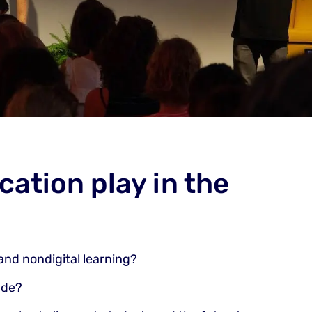
cation play in the
and nondigital learning?
ade?