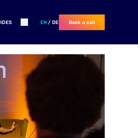
IDES
EN
/
DE
Book a call