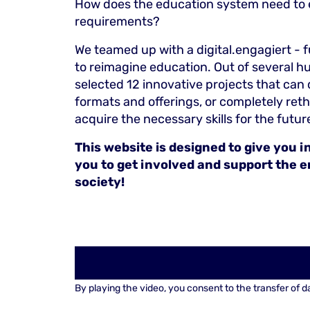
How does the education system need to ev
requirements?
We teamed up with a digital.engagiert - 
to reimagine education. Out of several h
selected 12 innovative projects that can
formats and offerings, or completely ret
acquire the necessary skills for the futur
This website is designed to give you 
you to get involved and support the 
society!
By playing the video, you consent to the transfer of d