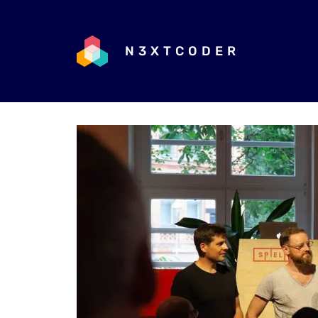
N3XTCODER