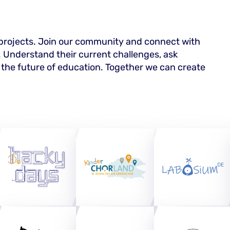
 projects. Join our community and connect with
. Understand their current challenges, ask
 the future of education. Together we can create