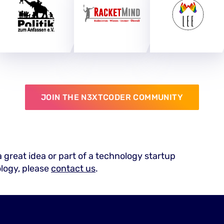
JOIN THE N3XTCODER COMMUNITY
a great idea or part of a technology startup
ology, please
contact us
.