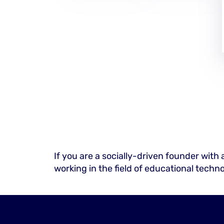
If you are a socially-driven founder with 
working in the field of educational techn