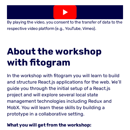
By playing the video, you consent to the transfer of data to the
respective video platform (e.g., YouTube, Vimeo).
About the workshop
with fitogram
In the workshop with fitogram you will learn to build
and structure React.js applications for the web. We’ll
guide you through the initial setup of a React.js
project and will explore several local state
management technologies including Redux and
MobX. You will learn these skills by building a
prototype in a collaborative setting.
What you will get from the workshop: