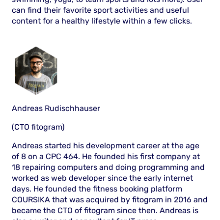
can find their favorite sport activities and useful
content for a healthy lifestyle within a few clicks.
Andreas Rudischhauser
(CTO fitogram)
Andreas started his development career at the age
of 8 on a CPC 464. He founded his first company at
18 repairing computers and doing programming and
worked as web developer since the early internet
days. He founded the fitness booking platform
COURSIKA that was acquired by fitogram in 2016 and
became the CTO of fitogram since then. Andreas is