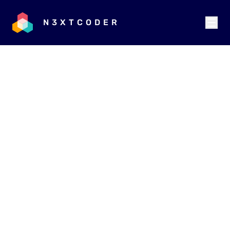
N3XTCODER