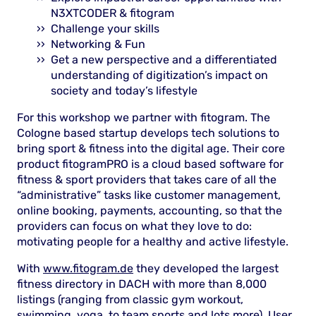
N3XTCODER & fitogram
Challenge your skills
Networking & Fun
Get a new perspective and a differentiated
understanding of digitization’s impact on
society and today’s lifestyle
For this workshop we partner with fitogram. The
Cologne based startup develops tech solutions to
bring sport & fitness into the digital age. Their core
product fitogramPRO is a cloud based software for
fitness & sport providers that takes care of all the
“administrative” tasks like customer management,
online booking, payments, accounting, so that the
providers can focus on what they love to do:
motivating people for a healthy and active lifestyle.
With
www.fitogram.de
they developed the largest
fitness directory in DACH with more than 8,000
listings (ranging from classic gym workout,
swimming, yoga, to team sports and lots more). User