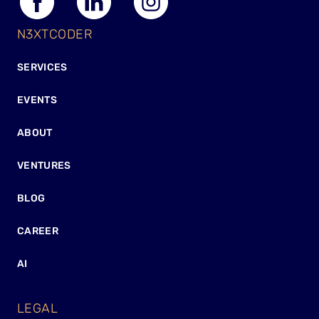
N3XTCODER
SERVICES
EVENTS
ABOUT
VENTURES
BLOG
CAREER
AI
LEGAL