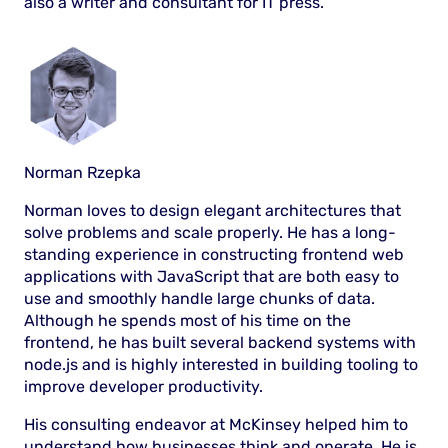
also a writer and consultant for IT press.
Norman Rzepka
Norman loves to design elegant architectures that
solve problems and scale properly. He has a long-
standing experience in constructing frontend web
applications with JavaScript that are both easy to
use and smoothly handle large chunks of data.
Although he spends most of his time on the
frontend, he has built several backend systems with
node.js and is highly interested in building tooling to
improve developer productivity.
His consulting endeavor at McKinsey helped him to
understand how businesses think and operate. He is