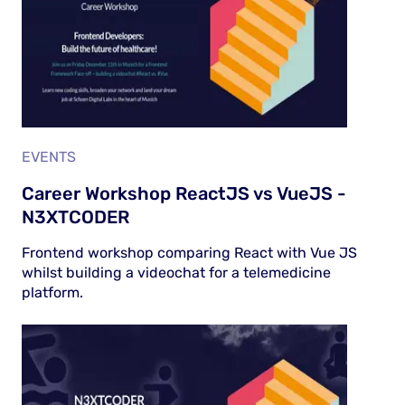
EVENTS
Career Workshop ReactJS vs VueJS -
N3XTCODER
Frontend workshop comparing React with Vue JS
whilst building a videochat for a telemedicine
platform.