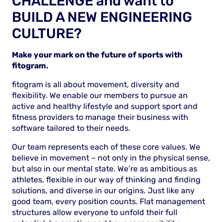
CHALLENGE and want to
BUILD A NEW ENGINEERING
CULTURE?
Make your mark on the future of sports with
fitogram.
fitogram is all about movement, diversity and
flexibility. We enable our members to pursue an
active and healthy lifestyle and support sport and
fitness providers to manage their business with
software tailored to their needs.
Our team represents each of these core values. We
believe in movement – not only in the physical sense,
but also in our mental state. We’re as ambitious as
athletes, flexible in our way of thinking and finding
solutions, and diverse in our origins. Just like any
good team, every position counts. Flat management
structures allow everyone to unfold their full