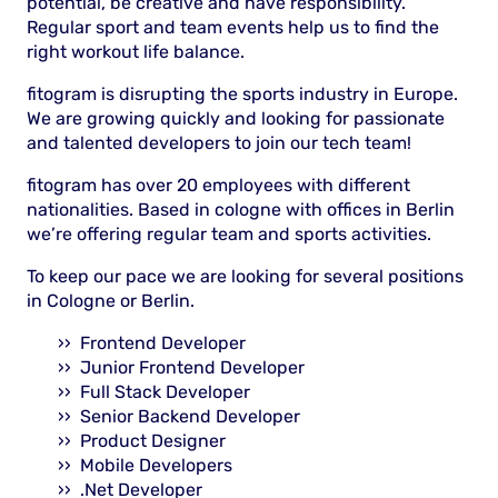
potential, be creative and have responsibility.
Regular sport and team events help us to find the
right workout life balance.
fitogram is disrupting the sports industry in Europe.
We are growing quickly and looking for passionate
and talented developers to join our tech team!
fitogram has over 20 employees with different
nationalities. Based in cologne with offices in Berlin
we’re offering regular team and sports activities.
To keep our pace we are looking for several positions
in Cologne or Berlin.
Frontend Developer
Junior Frontend Developer
Full Stack Developer
Senior Backend Developer
Product Designer
Mobile Developers
.Net Developer