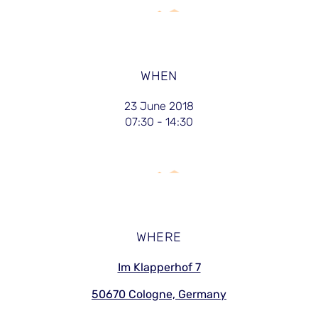
WHEN
23 June 2018
07:30 - 14:30
WHERE
Im Klapperhof 7
50670 Cologne, Germany