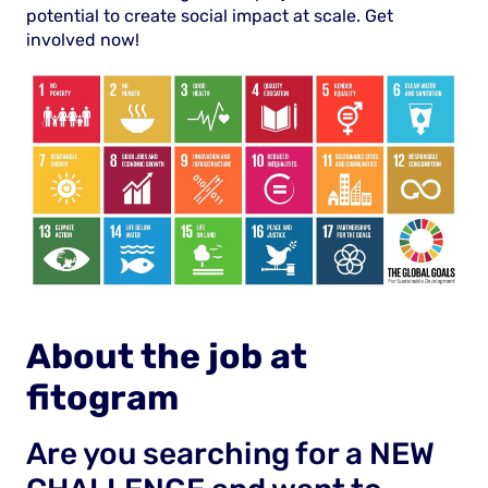
potential to create social impact at scale. Get
involved now!
About the job at
fitogram
Are you searching for a NEW