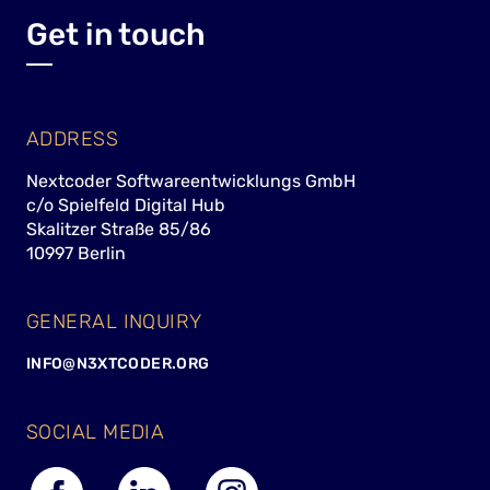
Get in touch
ADDRESS
Nextcoder Softwareentwicklungs GmbH
c/o Spielfeld Digital Hub
Skalitzer Straße 85/86
10997 Berlin
GENERAL INQUIRY
INFO@N3XTCODER.ORG
SOCIAL MEDIA