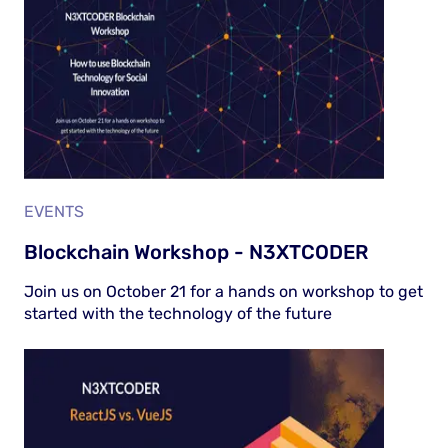
EVENTS
Blockchain Workshop - N3XTCODER
Join us on October 21 for a hands on workshop to get
started with the technology of the future