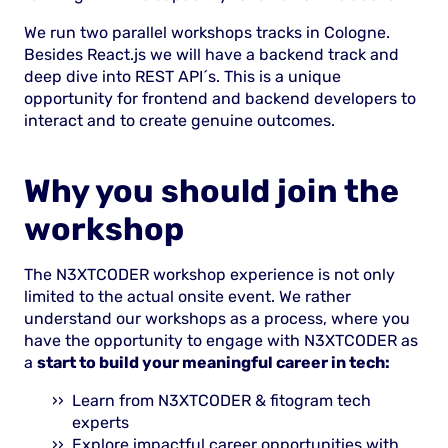
We run two parallel workshops tracks in Cologne.
Besides React.js we will have a backend track and
deep dive into REST API´s. This is a unique
opportunity for frontend and backend developers to
interact and to create genuine outcomes.
Why you should join the
workshop
The N3XTCODER workshop experience is not only
limited to the actual onsite event. We rather
understand our workshops as a process, where you
have the opportunity to engage with N3XTCODER as
a
start to build your meaningful career in tech:
Learn from N3XTCODER & fitogram tech
experts
Explore impactful career opportunities with