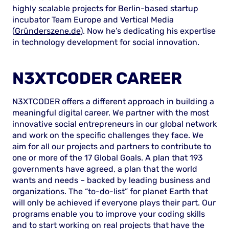
highly scalable projects for Berlin-based startup
incubator Team Europe and Vertical Media
(
Gründerszene.de
). Now he’s dedicating his expertise
in technology development for social innovation.
N3XTCODER CAREER
N3XTCODER offers a different approach in building a
meaningful digital career. We partner with the most
innovative social entrepreneurs in our global network
and work on the specific challenges they face. We
aim for all our projects and partners to contribute to
one or more of the 17 Global Goals. A plan that 193
governments have agreed, a plan that the world
wants and needs – backed by leading business and
organizations. The “to-do-list” for planet Earth that
will only be achieved if everyone plays their part. Our
programs enable you to improve your coding skills
and to start working on real projects that have the