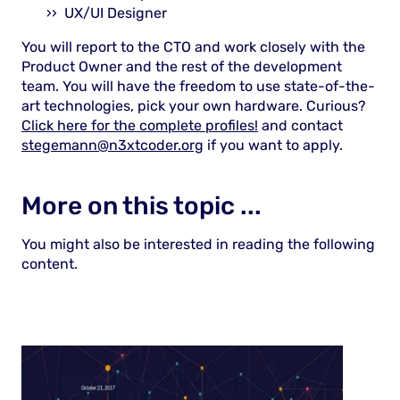
UX/UI Designer
You will report to the CTO and work closely with the
Product Owner and the rest of the development
team. You will have the freedom to use state-of-the-
art technologies, pick your own hardware. Curious?
Click here for the complete profiles!
and contact
stegemann@n3xtcoder.org
if you want to apply.
More on this topic ...
You might also be interested in reading the following
content.