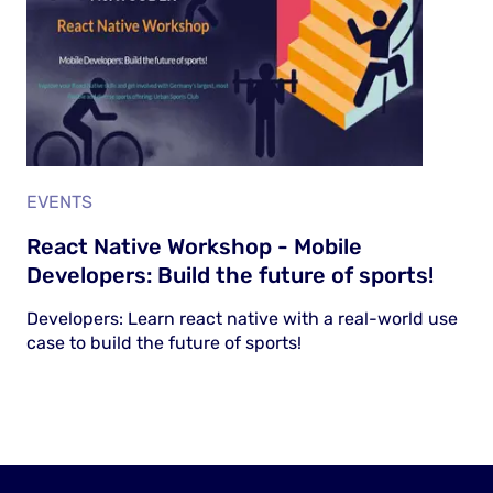
EVENTS
React Native Workshop - Mobile
Developers: Build the future of sports!
Developers: Learn react native with a real-world use
case to build the future of sports!