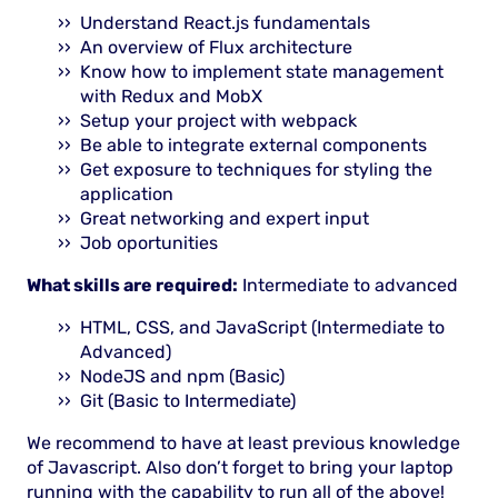
Understand React.js fundamentals
An overview of Flux architecture
Know how to implement state management
with Redux and MobX
Setup your project with webpack
Be able to integrate external components
Get exposure to techniques for styling the
application
Great networking and expert input
Job oportunities
What skills are required:
Intermediate to advanced
HTML, CSS, and JavaScript (Intermediate to
Advanced)
NodeJS and npm (Basic)
Git (Basic to Intermediate)
We recommend to have at least previous knowledge
of Javascript. Also don’t forget to bring your laptop
running with the capability to run all of the above!