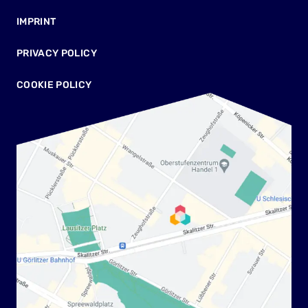
IMPRINT
PRIVACY POLICY
COOKIE POLICY