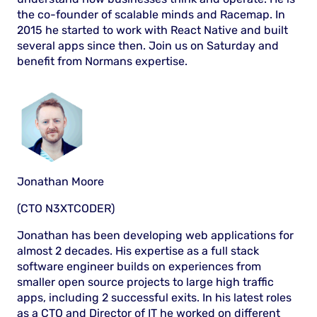
the co-founder of scalable minds and Racemap. In
2015 he started to work with React Native and built
several apps since then. Join us on Saturday and
benefit from Normans expertise.
Jonathan Moore
(CTO N3XTCODER)
Jonathan has been developing web applications for
almost 2 decades. His expertise as a full stack
software engineer builds on experiences from
smaller open source projects to large high traffic
apps, including 2 successful exits. In his latest roles
as a CTO and Director of IT he worked on different