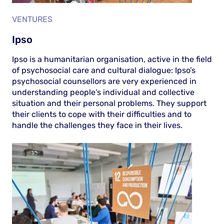
VENTURES
Ipso
Ipso is a humanitarian organisation, active in the field
of psychosocial care and cultural dialogue: Ipso’s
psychosocial counsellors are very experienced in
understanding people’s individual and collective
situation and their personal problems. They support
their clients to cope with their difficulties and to
handle the challenges they face in their lives.