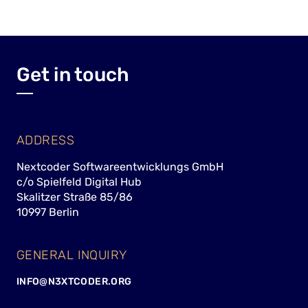
Get in touch
ADDRESS
Nextcoder Softwareentwicklungs GmbH
c/o Spielfeld Digital Hub
Skalitzer Straße 85/86
10997 Berlin
GENERAL INQUIRY
INFO@N3XTCODER.ORG