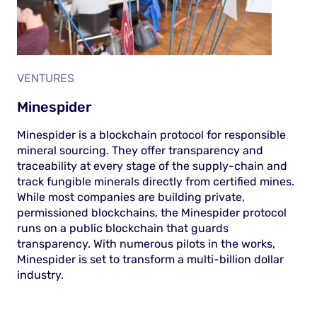
VENTURES
Minespider
Minespider is a blockchain protocol for responsible
mineral sourcing. They offer transparency and
traceability at every stage of the supply-chain and
track fungible minerals directly from certified mines.
While most companies are building private,
permissioned blockchains, the Minespider protocol
runs on a public blockchain that guards
transparency. With numerous pilots in the works,
Minespider is set to transform a multi-billion dollar
industry.