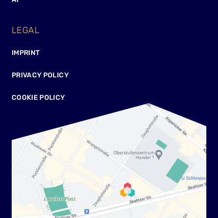
LEGAL
IMPRINT
PRIVACY POLICY
COOKIE POLICY