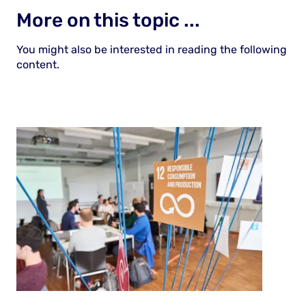
More on this topic ...
You might also be interested in reading the following
content.