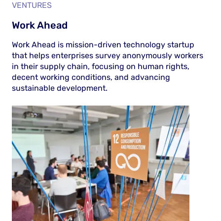
VENTURES
Work Ahead
Work Ahead is mission-driven technology startup
that helps enterprises survey anonymously workers
in their supply chain, focusing on human rights,
decent working conditions, and advancing
sustainable development.