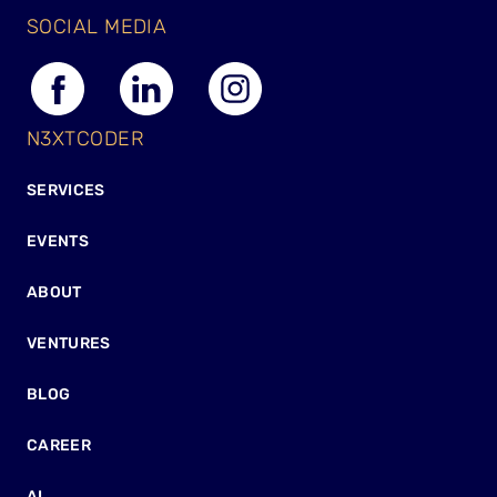
SOCIAL MEDIA
N3XTCODER
SERVICES
EVENTS
ABOUT
VENTURES
BLOG
CAREER
AI