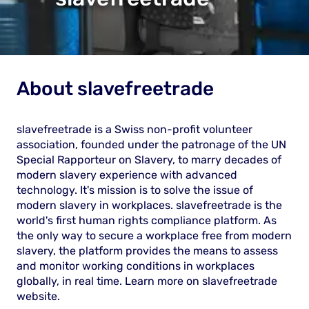
About
slavefreetrade
slavefreetrade is a Swiss non-profit volunteer
association, founded under the patronage of the UN
Special Rapporteur on Slavery, to marry decades of
modern slavery experience with advanced
technology. It's mission is to solve the issue of
modern slavery in workplaces. slavefreetrade is the
world's first human rights compliance platform. As
the only way to secure a workplace free from modern
slavery, the platform provides the means to assess
and monitor working conditions in workplaces
globally, in real time. Learn more on slavefreetrade
website
.