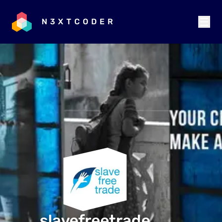
N3XTCODER
slavefreetrade