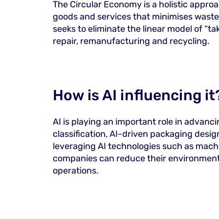
The Circular Economy is a holistic appro
goods and services that minimises waste 
seeks to eliminate the linear model of “
repair, remanufacturing and recycling.
How is AI influencing it
AI is playing an important role in advanc
classification, AI-driven packaging desi
leveraging AI technologies such as machi
companies can reduce their environmental 
operations.