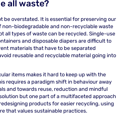
e all waste?
be overstated. It is essential for preserving our
f non-biodegradable and non-recyclable waste
not all types of waste can be recycled. Single-use
ntainers and disposable diapers are difficult to
ent materials that have to be separated
 avoid reusable and recyclable material going into
ular items makes it hard to keep up with the
is requires a paradigm shift in behaviour away
ls and towards reuse, reduction and mindful
 solution but one part of a multifaceted approach
 redesigning products for easier recycling, using
ture that values sustainable practices.