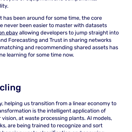
ity.
 has been around for some time, the core
ve never been easier to master with datasets
 on ebay
allowing developers to jump straight into
d Forecasting and Trust in sharing networks
st matching and recommending shared assets has
ne learning for some time now.
ycling
ry, helping us transition from a linear economy to
ansformation is the intelligent application of
vision, at waste processing plants. AI models,
, are being trained to recognize and sort