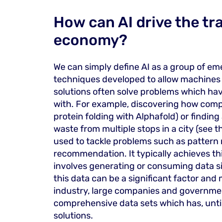
How can AI drive the tra
economy?
We can simply define AI as a group of eme
techniques developed to allow machines t
solutions often solve problems which have
with. For example, discovering how comp
protein folding with Alphafold) or finding
waste from multiple stops in a city (see 
used to tackle problems such as pattern 
recommendation. It typically achieves thi
involves generating or consuming data si
this data can be a significant factor and m
industry, large companies and governme
comprehensive data sets which has, unti
solutions.