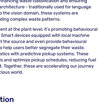
enhancing waste classification and ensuring
architecture - traditionally used for language
o the vision domain, these systems are
ding complex waste patterns.
nt at the plant level; it's promoting behavioural
 Smart devices equipped with local machine
at the source and even provide behavioural
o help users better segregate their waste.
gistics with predictive pickup systems. These
s and optimize pickup schedules, reducing fuel
. Together, these are accelerating our journey
ious world.
tion