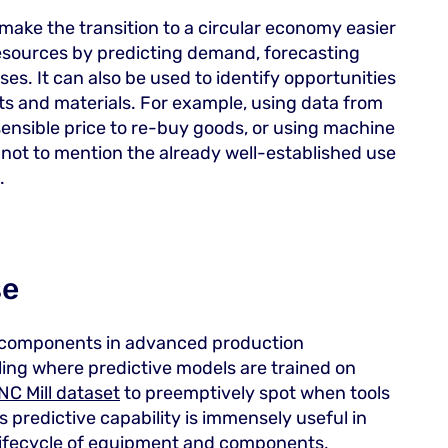
make the transition to a circular economy easier
 resources by predicting demand, forecasting
s. It can also be used to identify opportunities
cts and materials. For example, using data from
ensible price to re-buy goods, or using machine
 not to mention the already well-established use
.
se
r components in advanced production
ing where predictive models are trained on
NC Mill dataset
to preemptively spot when tools
 predictive capability is immensely useful in
 lifecycle of equipment and components,