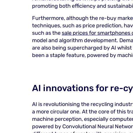
promoting both efficiency and sustainabil
Furthermore, although the re-buy market
techniques, such as price prediction, ha
such as the
sale prices for smartphones
model and algorithm development. Deman
are also being supercharged by AI whil
been a staple feature, powered by machi
AI innovations for re-c
AI is revolutionising the recycling indust
a more circular one. At the core of this tr
machine perception, especially computer 
powered by Convolutional Neural Networks