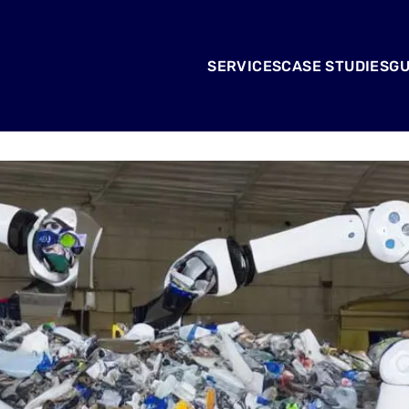
SERVICES
CASE STUDIES
GU