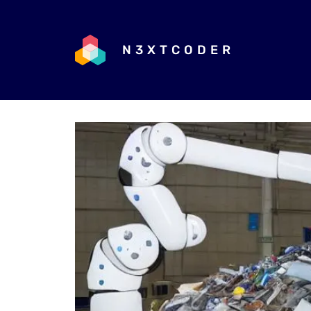
N3XTCODER