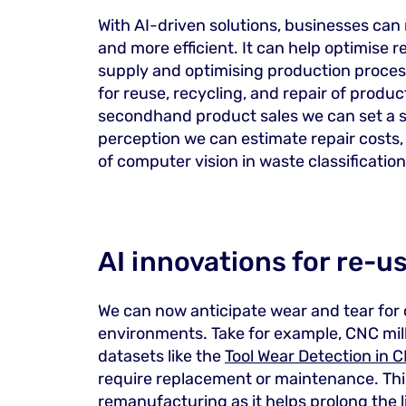
With AI-driven solutions, businesses can 
and more efficient. It can help optimise
supply and optimising production processe
for reuse, recycling, and repair of produ
secondhand product sales we can set a s
perception we can estimate repair costs,
of computer vision in waste classification
AI innovations for re-u
We can now anticipate wear and tear fo
environments. Take for example, CNC mill
datasets like the
Tool Wear Detection in C
require replacement or maintenance. This
remanufacturing as it helps prolong the