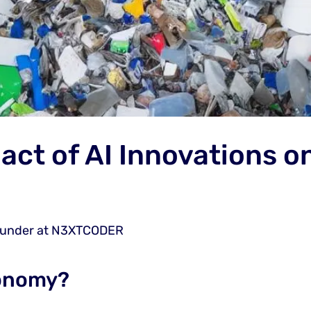
act of AI Innovations on
ounder at N3XTCODER
conomy?