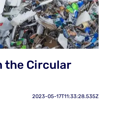
 the Circular
2023-05-17T11:33:28.535Z