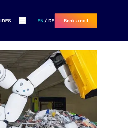
IDES
EN
/
DE
Book a call