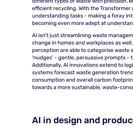
different types of waste with precision, 
efficient recycling. With the Transformer 
understanding tasks - making a foray int
becoming even more adept at understan
AI isn't just streamlining waste manageme
change in homes and workplaces as well.
perception are able to categorise waste 
'nudges' - gentle, persuasive prompts - t
Additionally, AI innovations extend to lo
systems forecast waste generation trend
consumption and overall carbon footprint
towards a more sustainable, waste-consc
AI in design and produc