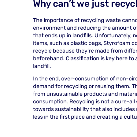
Why can’t we just recycl
The importance of recycling waste cannot 
environment and reducing the amount o
that ends up in landfills. Unfortunately, 
items, such as plastic bags, Styrofoam co
recycle because they’re made from differ
beforehand. Classification is key here to
landfill.
In the end, over-consumption of non-circ
demand for recycling or reusing them. Th
from unsustainable products and materia
consumption. Recycling is not a cure-all
towards sustainability that also includes
less in the first place and creating a cul