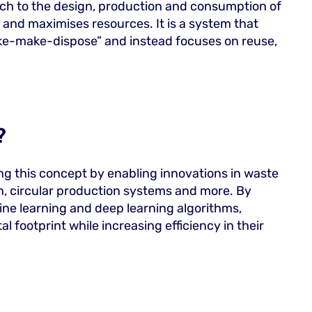
ach to the design, production and consumption of
and maximises resources. It is a system that
take-make-dispose” and instead focuses on reuse,
?
ing this concept by enabling innovations in waste
gn, circular production systems and more. By
ne learning and deep learning algorithms,
footprint while increasing efficiency in their