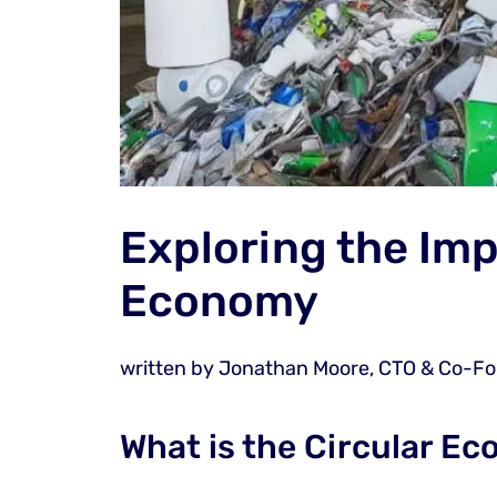
Exploring the Imp
Economy
written by
Jonathan Moore, CTO & Co-F
What is the Circular E