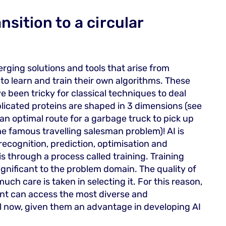
nsition to a circular
rging solutions and tools that arise from
o learn and train their own algorithms. These
 been tricky for classical techniques to deal
licated proteins are shaped in 3 dimensions (see
 an optimal route for a garbage truck to pick up
the famous travelling salesman problem)! AI is
recognition, prediction, optimisation and
s through a process called training. Training
gnificant to the problem domain. The quality of
uch care is taken in selecting it. For this reason,
nt can access the most diverse and
l now, given them an advantage in developing AI