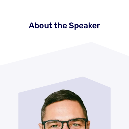
About the Speaker