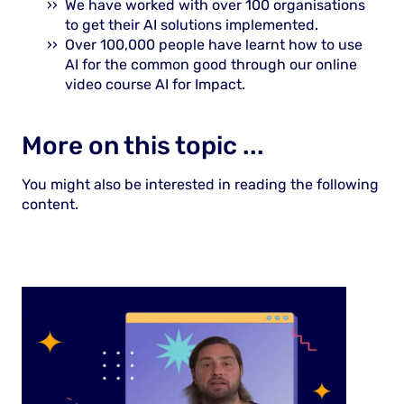
We have worked with over 100 organisations
to get their AI solutions implemented.
Over 100,000 people have learnt how to use
AI for the common good through our online
video course AI for Impact.
More on this topic ...
You might also be interested in reading the following
content.