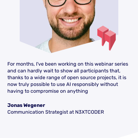
For months, I've been working on this webinar series
and can hardly wait to show all participants that,
thanks to a wide range of open source projects, it is
now truly possible to use AI responsibly without
having to compromise on anything
Jonas Wegener
Communication Strategist at N3XTCODER