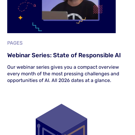
PAGES
Webinar Series: State of Responsible AI
Our webinar series gives you a compact overview
every month of the most pressing challenges and
opportunities of AI. All 2026 dates at a glance.