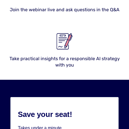
Join the webinar live and ask questions in the Q&A
Take practical insights for a responsible AI strategy
with you