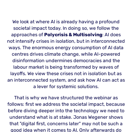
We look at where AI is already having a profound
societal impact today. In doing so, we follow the
approaches of
Polycrisis & Multisolving
: AI does
not intensify crises in isolation, but in interconnected
ways. The enormous energy consumption of AI data
centres drives climate change, while AI-powered
disinformation undermines democracies and the
labour market is being transformed by waves of
layoffs. We view these crises not in isolation but as
an interconnected system, and ask how AI can act as
a lever for systemic solutions.
That is why we have structured the webinar as
follows: first we address the societal impact, because
before diving deeper into the technology we need to
understand what is at stake. Jonas Wegener shows
that "digital first, concerns later" may not be such a
good idea when it comes to AI. Only afterwards do