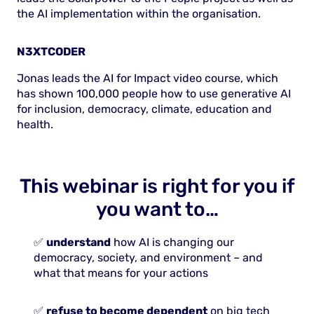
the AI implementation within the organisation.
N3XTCODER
Jonas leads the AI for Impact video course, which
has shown 100,000 people how to use generative AI
for inclusion, democracy, climate, education and
health.
This webinar is right for you if
you want to…
✅
understand
how AI is changing our
democracy, society, and environment – and
what that means for your actions
✅
refuse to become dependent
on big tech