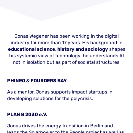
Jonas Wegener has been working in the digital
industry for more than 17 years. His background in
educational science, history and sociology
shapes
his systemic view of technology: he understands AI
not in isolation but as part of societal structures.
PHINEO & FOURDERS BAY
As a mentor, Jonas supports impact startups in
developing solutions for the polycrisis.
PLAN B 2030 e.V.
Jonas drives the energy transition in Berlin and
leads the Solarpower to the People project as well as