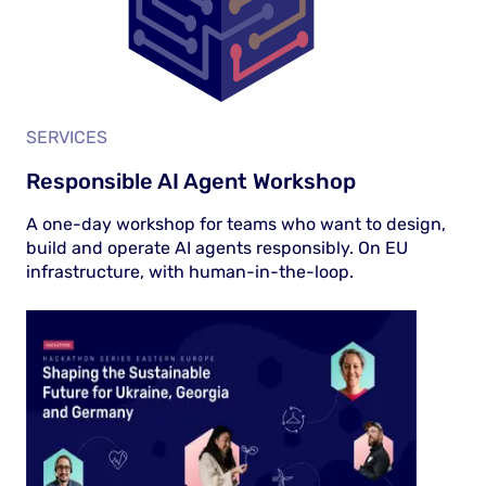
SERVICES
Responsible AI Agent Workshop
A one-day workshop for teams who want to design,
build and operate AI agents responsibly. On EU
infrastructure, with human-in-the-loop.