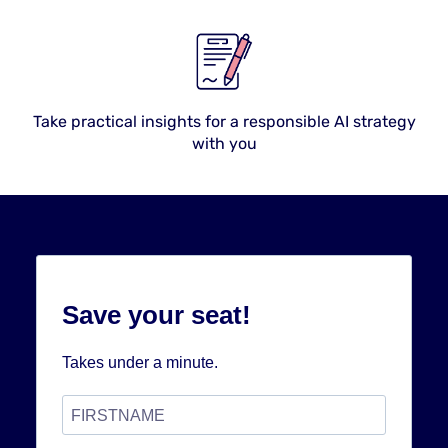
Take practical insights for a responsible AI strategy
with you