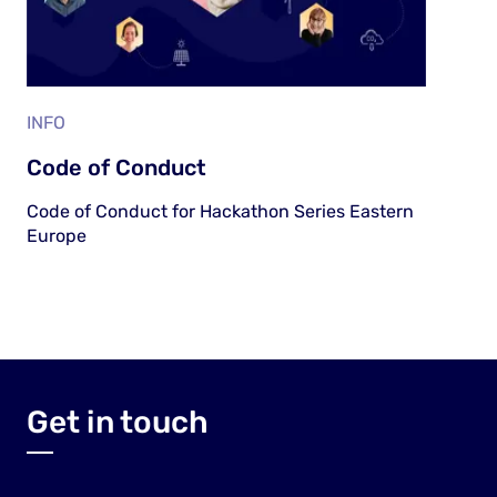
INFO
Code of Conduct
Code of Conduct for Hackathon Series Eastern
Europe
Get in touch