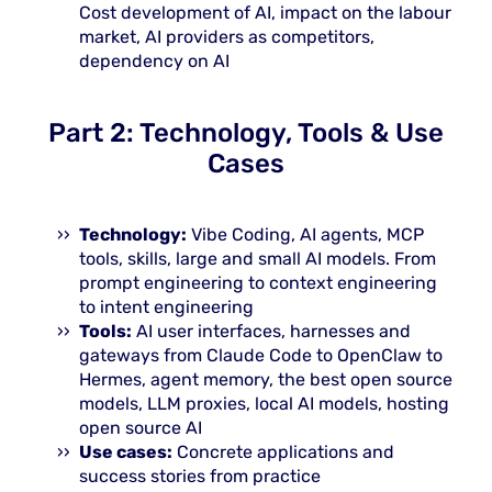
Cost development of AI, impact on the labour
market, AI providers as competitors,
dependency on AI
Part 2: Technology, Tools & Use
Cases
Technology:
Vibe Coding, AI agents, MCP
tools, skills, large and small AI models. From
prompt engineering to context engineering
to intent engineering
Tools:
AI user interfaces, harnesses and
gateways from Claude Code to OpenClaw to
Hermes, agent memory, the best open source
models, LLM proxies, local AI models, hosting
open source AI
Use cases:
Concrete applications and
success stories from practice