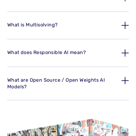
What is Multisolving?
What does Responsible AI mean?
What are Open Source / Open Weights AI
Models?