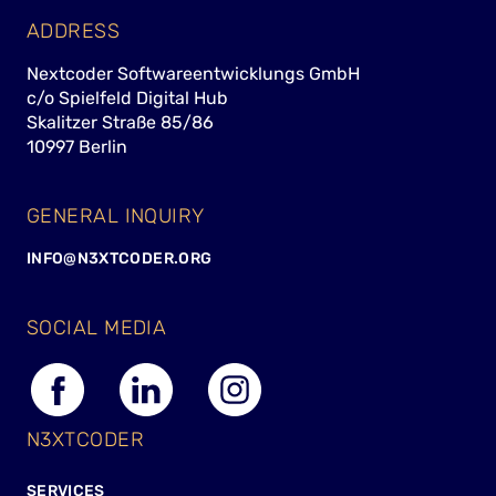
ADDRESS
Nextcoder Softwareentwicklungs GmbH
c/o Spielfeld Digital Hub
Skalitzer Straße 85/86
10997 Berlin
GENERAL INQUIRY
INFO@N3XTCODER.ORG
SOCIAL MEDIA
N3XTCODER
SERVICES