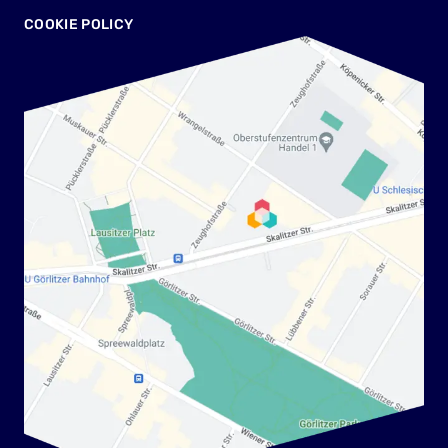
COOKIE POLICY