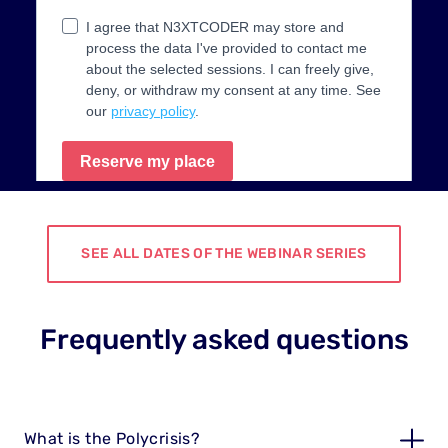
SEE ALL DATES OF THE WEBINAR SERIES
Frequently asked questions
What is the Polycrisis?