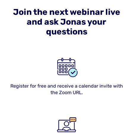
Join the next webinar live
and ask Jonas your
questions
Register for free and receive a calendar invite with
the Zoom URL.