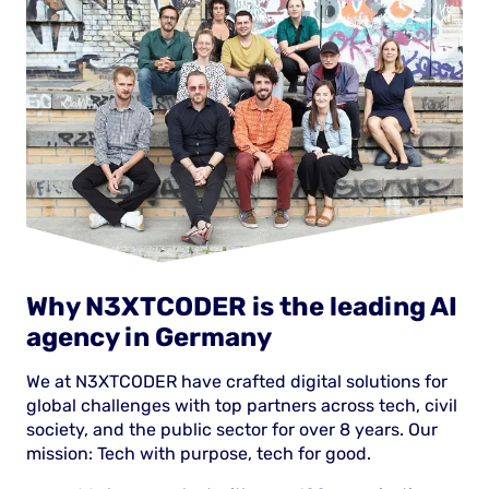
Why N3XTCODER is the leading AI
agency in Germany
We at N3XTCODER have crafted digital solutions for
global challenges with top partners across tech, civil
society, and the public sector for over 8 years. Our
mission: Tech with purpose, tech for good.