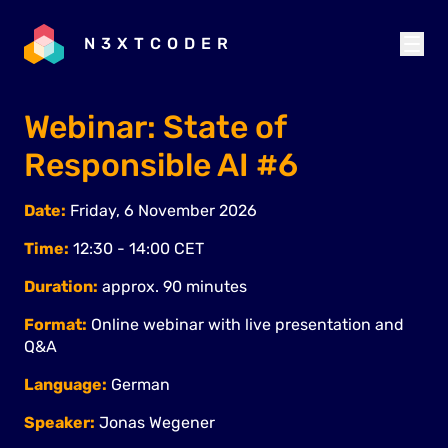
N3XTCODER
Webinar: State of
Responsible AI #6
Date:
Friday, 6 November 2026
Time:
12:30 - 14:00 CET
Duration:
approx. 90 minutes
Format:
Online webinar with live presentation and
Q&A
Language:
German
Speaker:
Jonas Wegener