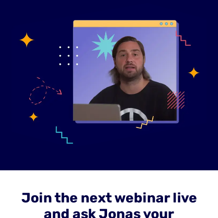
Join the next webinar live
and ask Jonas your