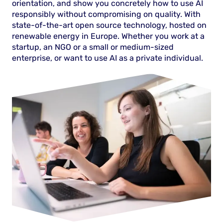
orientation, and show you concretely how to use AI
responsibly without compromising on quality. With
state-of-the-art open source technology, hosted on
renewable energy in Europe. Whether you work at a
startup, an NGO or a small or medium-sized
enterprise, or want to use AI as a private individual.