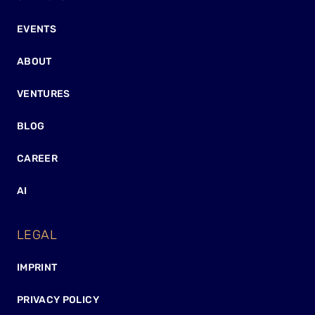
EVENTS
ABOUT
VENTURES
BLOG
CAREER
AI
LEGAL
IMPRINT
PRIVACY POLICY