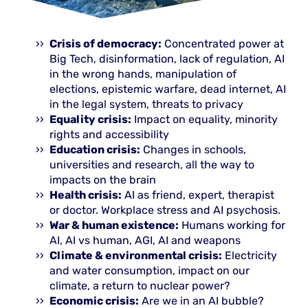
Crisis of democracy:
Concentrated power at
Big Tech, disinformation, lack of regulation, AI
in the wrong hands, manipulation of
elections, epistemic warfare, dead internet, AI
in the legal system, threats to privacy
Equality crisis:
Impact on equality, minority
rights and accessibility
Education crisis:
Changes in schools,
universities and research, all the way to
impacts on the brain
Health crisis:
AI as friend, expert, therapist
or doctor. Workplace stress and AI psychosis.
War & human existence:
Humans working for
AI, AI vs human, AGI, AI and weapons
Climate & environmental crisis:
Electricity
and water consumption, impact on our
climate, a return to nuclear power?
Economic crisis:
Are we in an AI bubble?