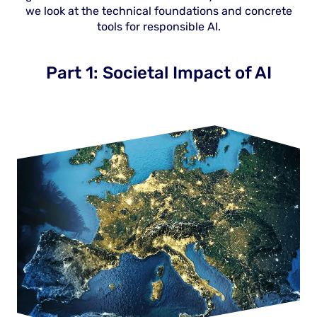
we look at the technical foundations and concrete
tools for responsible AI.
Part 1: Societal Impact of AI