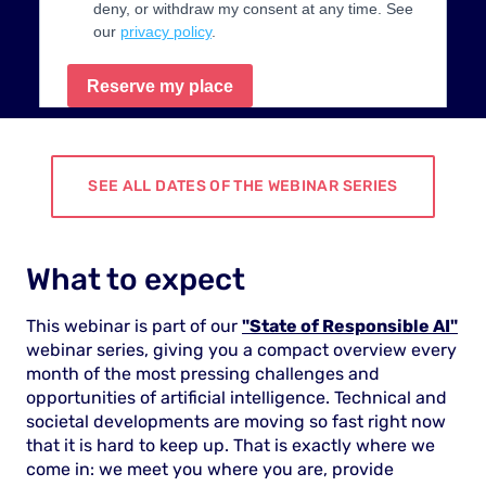
SEE ALL DATES OF THE WEBINAR SERIES
What to expect
This webinar is part of our
"State of Responsible AI"
webinar series, giving you a compact overview every
month of the most pressing challenges and
opportunities of artificial intelligence. Technical and
societal developments are moving so fast right now
that it is hard to keep up. That is exactly where we
come in: we meet you where you are, provide