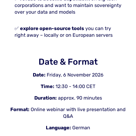
corporations and want to maintain sovereignty
over your data and models
✅
explore open-source tools
you can try
right away – locally or on European servers
Date & Format
Date:
Friday, 6 November 2026
Time:
12:30 - 14:00 CET
Duration:
approx. 90 minutes
Format:
Online webinar with live presentation and
Q&A
Language:
German