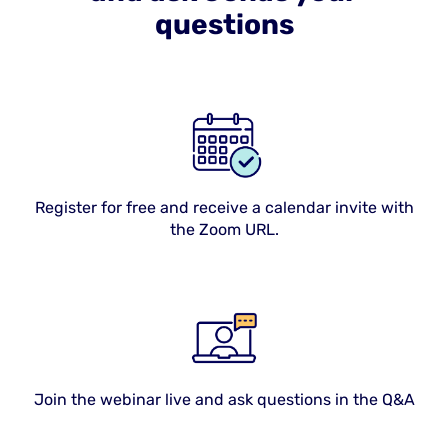
questions
Register for free and receive a calendar invite with
the Zoom URL.
Join the webinar live and ask questions in the Q&A