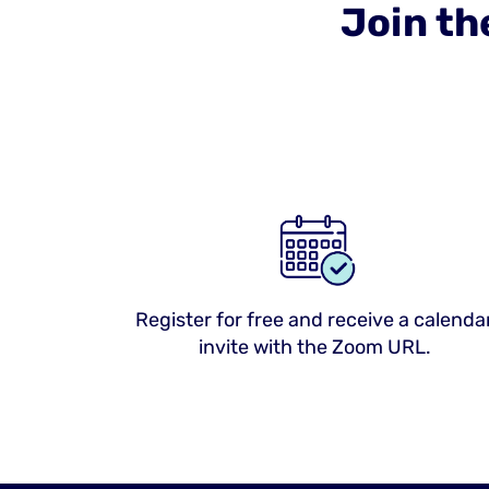
Join th
Register for free and receive a calenda
invite with the Zoom URL.