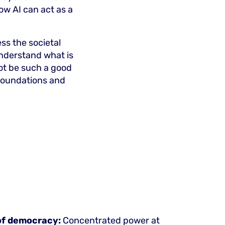
ow AI can act as a
ss the societal
nderstand what is
not be such a good
 foundations and
 of democracy:
Concentrated power at