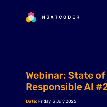
N3XTCODER
Webinar: State of
Responsible AI #
Date:
Friday, 3 July 2026