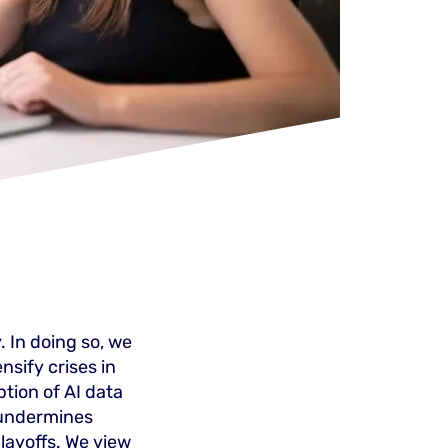
. In doing so, we
ensify crises in
tion of AI data
 undermines
layoffs. We view