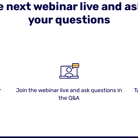
e next webinar live and a
your questions
r
Join the webinar live and ask questions in
T
the Q&A