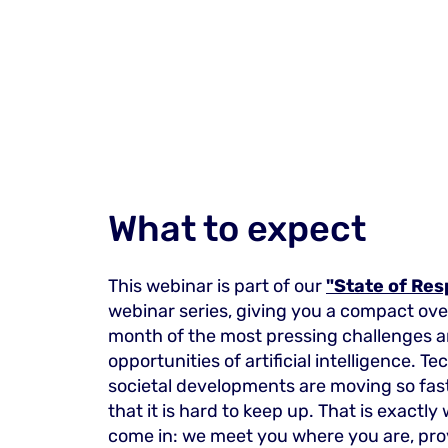
What to expect
This webinar is part of our
"State of Res
webinar series, giving you a compact ov
month of the most pressing challenges 
opportunities of artificial intelligence. T
societal developments are moving so fas
that it is hard to keep up. That is exactl
come in: we meet you where you are, pro