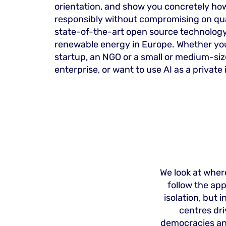
orientation, and show you concretely how
responsibly without compromising on qua
state-of-the-art open source technology
renewable energy in Europe. Whether you
startup, an NGO or a small or medium-si
enterprise, or want to use AI as a private 
We look at where
follow the ap
isolation, but
centres dr
democracies and