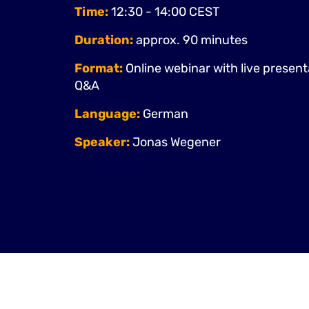
Time:
12:30 - 14:00 CEST
Duration:
approx. 90 minutes
Format:
Online webinar with live presen
Q&A
Language:
German
Speaker:
Jonas Wegener