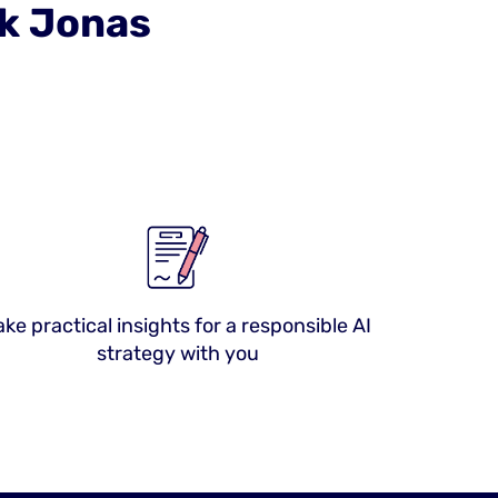
sk Jonas
ake practical insights for a responsible AI
strategy with you