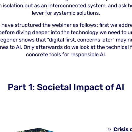
in isolation but as an interconnected system, and ask h
lever for systemic solutions.
 have structured the webinar as follows: first we addre
before diving deeper into the technology we need to u
egener shows that "digital first, concerns later" may 
mes to AI. Only afterwards do we look at the technical
concrete tools for responsible AI.
Part 1: Societal Impact of AI
Crisis