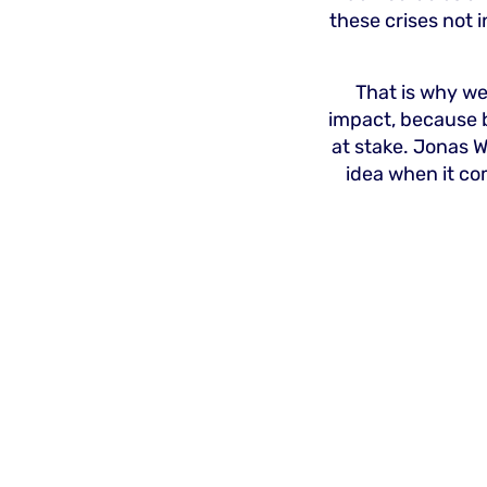
these crises not 
That is why we
impact, because 
at stake. Jonas W
idea when it co