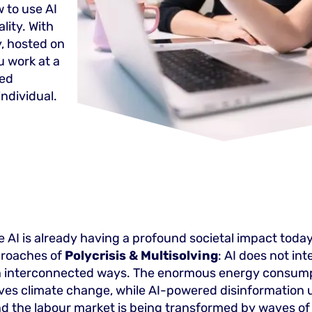
 to use AI
lity. With
, hosted on
 work at a
zed
individual.
 AI is already having a profound societal impact today
proaches of
Polycrisis & Multisolving
: AI does not int
 in interconnected ways. The enormous energy consump
ives climate change, while AI-powered disinformation
 the labour market is being transformed by waves of 