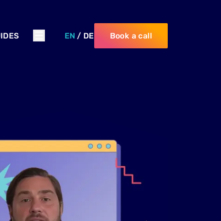
IDES
EN
/
DE
Book a call