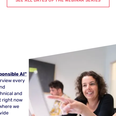
SEE ALL DATES OF THE WEBINAR SERIES
ponsible AI"
erview every
and
echnical and
t right now
y where we
vide