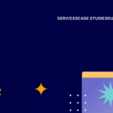
SERVICES
CASE STUDIES
GU
2