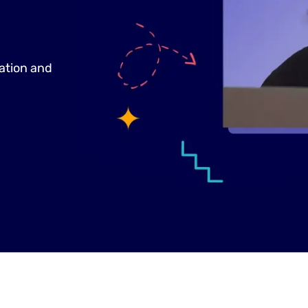
tation and