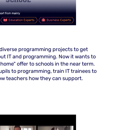
 diverse programming projects to get
ut IT and programming. Now it wants to
home" offer to schools in the near term.
upils to programming, train IT trainees to
w teachers how they can support.