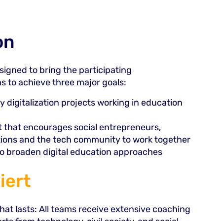
on
igned to bring the participating
s to achieve three major goals:
y digitalization projects working in education
at that encourages social entrepreneurs,
tions and the tech community to work together
 to broaden digital education approaches
iert
at lasts: All teams receive extensive coaching