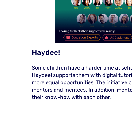
Haydee!
Some children have a harder time at scho
Haydee! supports them with digital tuto
more equal opportunities. The initiative 
mentors and mentees. In addition, ment
their know-how with each other.