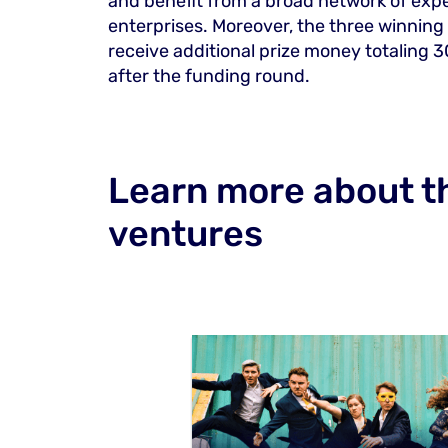
and benefit from a broad network of exper
enterprises. Moreover, the three winning
receive additional prize money totaling 3
after the funding round.
Learn more about th
ventures