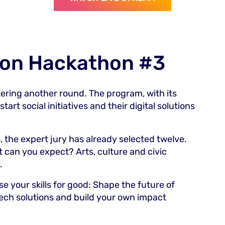
ion Hackathon #3
tering another round. The program, with its
art social initiatives and their digital solutions
 the expert jury has already selected twelve.
t can you expect? Arts, culture and civic
.
e your skills for good: Shape the future of
ech solutions and build your own impact