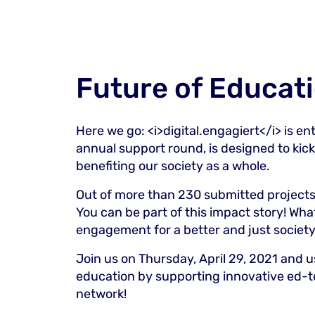
Future of Educat
Here we go:
<i>
digital.engagiert
</i>
is en
annual support round, is designed to kickst
benefiting our society as a whole.
Out of more than 230 submitted projects,
You can be part of this impact story! Wha
engagement for a better and just society
Join us on Thursday, April 29, 2021 and us
education by supporting innovative ed-t
network!