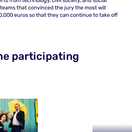
ts from technology, civil society, and social
 teams that convinced the jury the most will
0,000 euros so that they can continue to take off
e participating