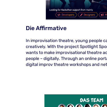
Die Affirmative
In improvisation theatre, young people c
creatively. With the project Spotlight Spo
wants to make improvisational theatre ac
people – digitally. Through an online por
digital improv theatre workshops and ne