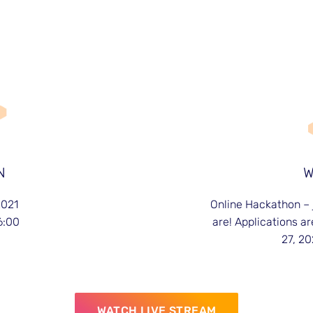
N
2021
Online Hackathon – 
6:00
are! Applications ar
27, 20
WATCH LIVE STREAM