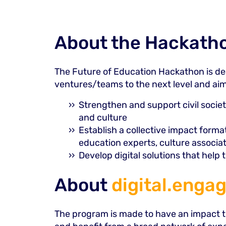
About the Hackath
The Future of Education Hackathon is des
ventures/teams to the next level and aim
Strengthen and support civil societ
and culture
Establish a collective impact form
education experts, culture associa
Develop digital solutions that help
About
digital.engag
The program is made to have an impact th