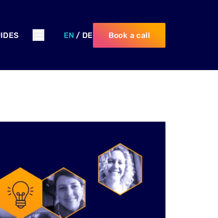
IDES
EN
/
DE
Book a call