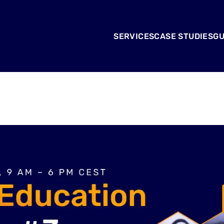
SERVICES
CASE STUDIES
GU