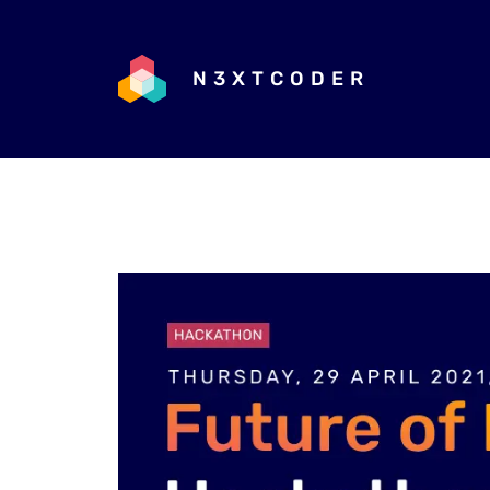
N3XTCODER