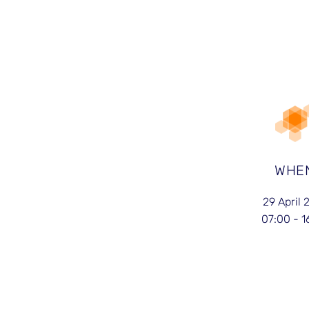
WHE
29 April 
07:00 - 1