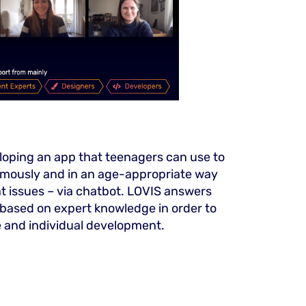
loping an app that teenagers can use to
mously and in an age-appropriate way
 issues – via chatbot. LOVIS answers
 based on expert knowledge in order to
e and individual development.