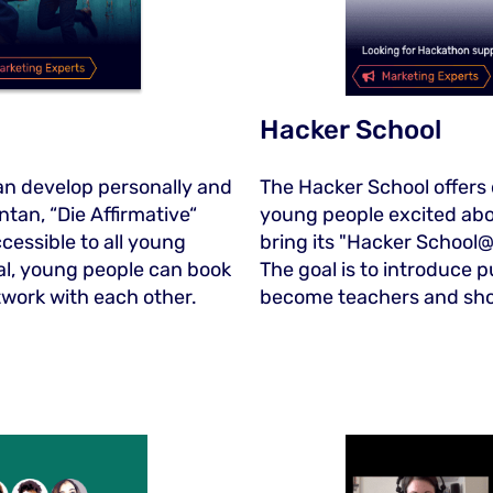
Hacker School
an develop personally and
The Hacker School offers
ntan, “Die Affirmative“
young people excited abo
cessible to all young
bring its "Hacker School@
tal, young people can book
The goal is to introduce p
twork with each other.
become teachers and sho