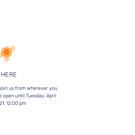
WHERE
join us from wherever you
e open until Tuesday, April
21, 12:00 pm