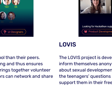
LOVIS
ol than their peers.
The LOVIS project is deve
ring and thus ensures
inform themselves anony
brings together volunteer
about sexual development
ors can network and share
the teenagers' questions
support them in their fre