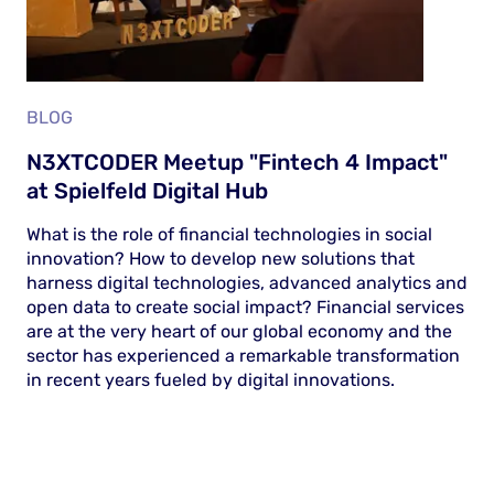
BLOG
N3XTCODER Meetup "Fintech 4 Impact"
at Spielfeld Digital Hub
What is the role of financial technologies in social
innovation? How to develop new solutions that
harness digital technologies, advanced analytics and
open data to create social impact? Financial services
are at the very heart of our global economy and the
sector has experienced a remarkable transformation
in recent years fueled by digital innovations.