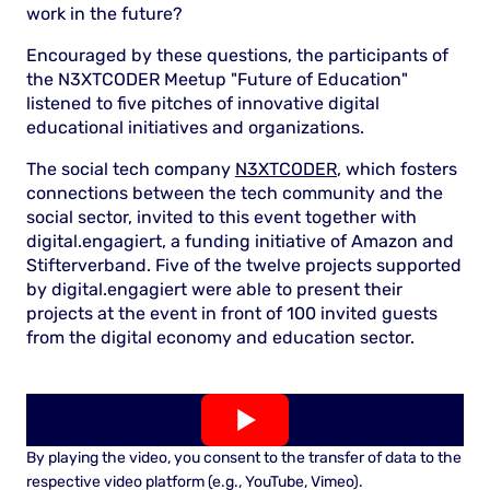
work in the future?
Encouraged by these questions, the participants of
the N3XTCODER Meetup "Future of Education"
listened to five pitches of ​​innovative digital
educational initiatives and organizations.
The social tech company
N3XTCODER
, which fosters
connections between the tech community and the
social sector, invited to this event together with
digital.engagiert, a funding initiative of Amazon and
Stifterverband. Five of the twelve projects supported
by digital.engagiert were able to present their
projects at the event in front of 100 invited guests
from the digital economy and education sector.
By playing the video, you consent to the transfer of data to the
respective video platform (e.g., YouTube, Vimeo).