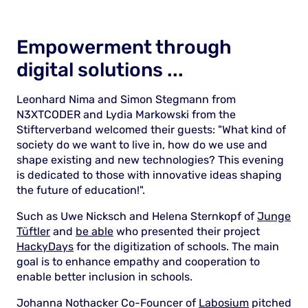
Empowerment through
digital solutions ...
Leonhard Nima and Simon Stegmann from
N3XTCODER and Lydia Markowski from the
Stifterverband welcomed their guests: "What kind of
society do we want to live in, how do we use and
shape existing and new technologies? This evening
is dedicated to those with innovative ideas shaping
the future of education!".
Such as Uwe Nicksch and Helena Sternkopf of
Junge
Tüftler
and
be able
who presented their project
HackyDays
for the digitization of schools. The main
goal is to enhance empathy and cooperation to
enable better inclusion in schools.
Johanna Nothacker Co-Founcer of
Labosium
pitched