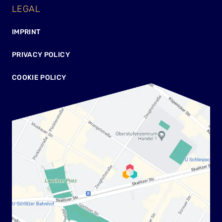
LEGAL
IMPRINT
PRIVACY POLICY
COOKIE POLICY