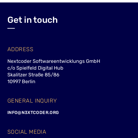
Get in touch
ADDRESS
Nextcoder Softwareentwicklungs GmbH
c/o Spielfeld Digital Hub
Skalitzer Straße 85/86
10997 Berlin
GENERAL INQUIRY
INFO@N3XTCODER.ORG
SOCIAL MEDIA