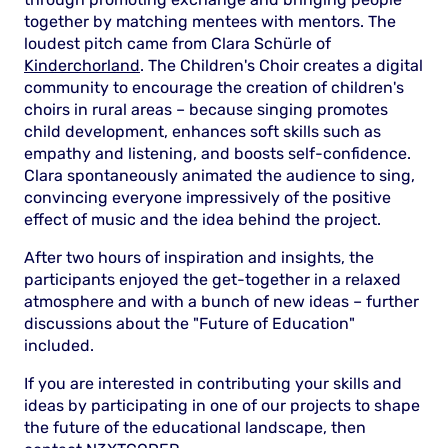
together by matching mentees with mentors. The
loudest pitch came from Clara Schürle of
Kinderchorland
. The Children's Choir creates a digital
community to encourage the creation of children's
choirs in rural areas – because singing promotes
child development, enhances soft skills such as
empathy and listening, and boosts self-confidence.
Clara spontaneously animated the audience to sing,
convincing everyone impressively of the positive
effect of music and the idea behind the project.
After two hours of inspiration and insights, the
participants enjoyed the get-together in a relaxed
atmosphere and with a bunch of new ideas – further
discussions about the "Future of Education"
included.
If you are interested in contributing your skills and
ideas by participating in one of our projects to shape
the future of the educational landscape, then