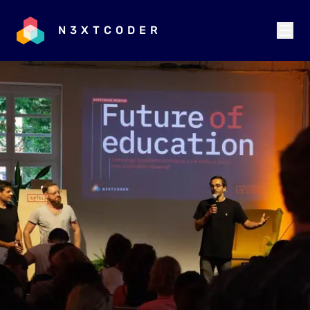
N3XTCODER