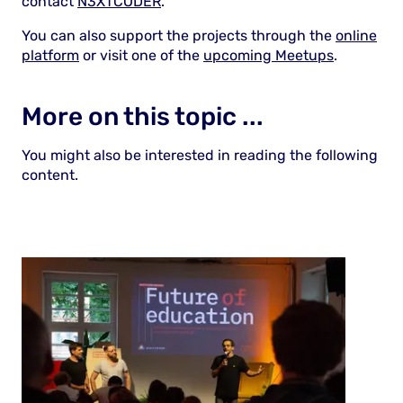
contact
N3XTCODER
.
You can also support the projects through the
online
platform
or visit one of the
upcoming Meetups
.
More on this topic ...
You might also be interested in reading the following
content.