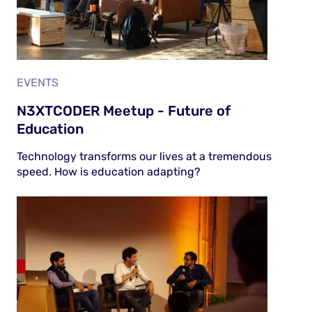
EVENTS
N3XTCODER Meetup - Future of
Education
Technology transforms our lives at a tremendous
speed. How is education adapting?