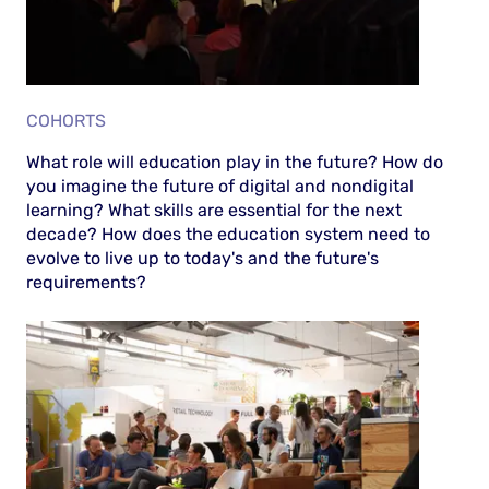
COHORTS
What role will education play in the future? How do
you imagine the future of digital and nondigital
learning? What skills are essential for the next
decade? How does the education system need to
evolve to live up to today's and the future's
requirements?