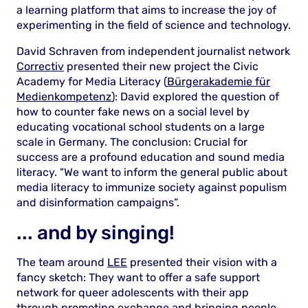
a learning platform that aims to increase the joy of
experimenting in the field of science and technology.
David Schraven from independent journalist network
Correctiv
presented their new project the Civic
Academy for Media Literacy (
Bürgerakademie für
Medienkompetenz
): David explored the question of
how to counter fake news on a social level by
educating vocational school students on a large
scale in Germany. The conclusion: Crucial for
success are a profound education and sound media
literacy. "We want to inform the general public about
media literacy to immunize society against populism
and disinformation campaigns”.
... and by singing!
The team around
LEE
presented their vision with a
fancy sketch: They want to offer a safe support
network for queer adolescents with their app
through promoting exchange and bringing people