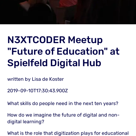
N3XTCODER Meetup
"Future of Education" at
Spielfeld Digital Hub
written by
Lisa de Koster
2019-09-10T17:30:43.900Z
What skills do people need in the next ten years?
How do we imagine the future of digital and non-
digital learning?
What is the role that digitization plays for educational