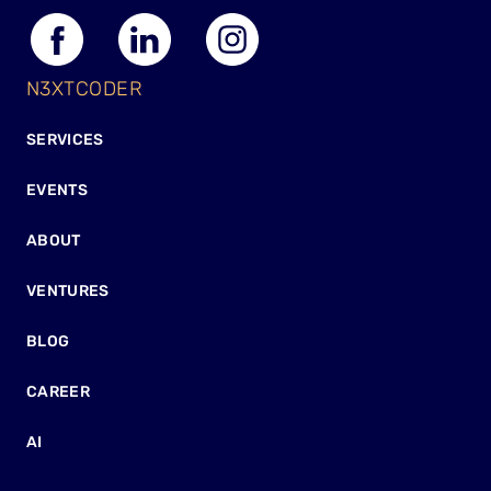
N3XTCODER
SERVICES
EVENTS
ABOUT
VENTURES
BLOG
CAREER
AI