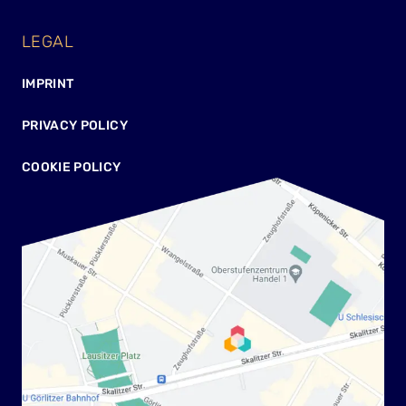
LEGAL
IMPRINT
PRIVACY POLICY
COOKIE POLICY