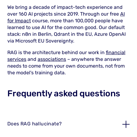
We bring a decade of impact-tech experience and
over 160 AI projects since 2019. Through our free
AI
for Impact
course, more than 100,000 people have
learned to use AI for the common good. Our default
stack: n8n in Berlin, Qdrant in the EU, Azure OpenAI
via Microsoft EU Sovereignty.
RAG is the architecture behind our work in
financial
services
and
associations
– anywhere the answer
needs to come from your own documents, not from
the model's training data.
Frequently asked questions
Does RAG hallucinate?