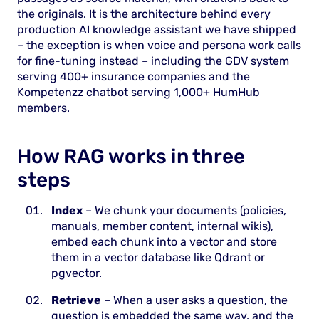
the originals. It is the architecture behind every
production AI knowledge assistant we have shipped
– the exception is when voice and persona work calls
for fine-tuning instead – including the GDV system
serving 400+ insurance companies and the
Kompetenzz chatbot serving 1,000+ HumHub
members.
How RAG works in three
steps
Index
– We chunk your documents (policies,
manuals, member content, internal wikis),
embed each chunk into a vector and store
them in a vector database like Qdrant or
pgvector.
Retrieve
– When a user asks a question, the
question is embedded the same way, and the