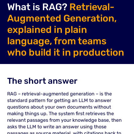
What is RAG?
Retrieval-
Augmented Generation,
explained in plain
language, from teams
who build it in production
The short answer
RAG – retrieval-augmented generation – is the
standard pattern for getting an LLM to answer
questions about your own documents without
making things up. The system first retrieves the
relevant passages from your knowledge base, then
asks the LLM to write an answer using those
passages as source material, with citations back to