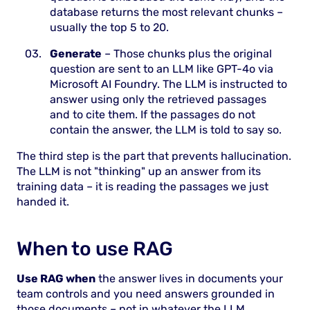
database returns the most relevant chunks –
usually the top 5 to 20.
Generate
– Those chunks plus the original
question are sent to an LLM like GPT-4o via
Microsoft AI Foundry. The LLM is instructed to
answer using only the retrieved passages
and to cite them. If the passages do not
contain the answer, the LLM is told to say so.
The third step is the part that prevents hallucination.
The LLM is not "thinking" up an answer from its
training data – it is reading the passages we just
handed it.
When to use RAG
Use RAG when
the answer lives in documents your
team controls and you need answers grounded in
those documents – not in whatever the LLM