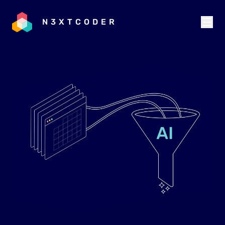
N3XTCODER