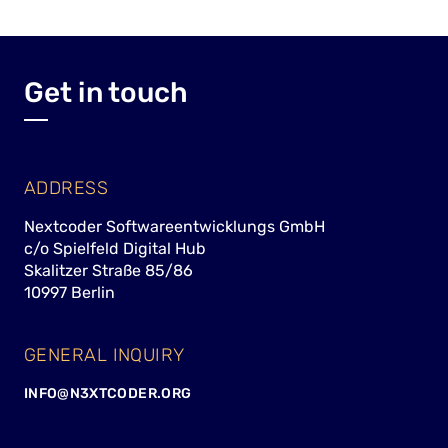
Get in touch
ADDRESS
Nextcoder Softwareentwicklungs GmbH
c/o Spielfeld Digital Hub
Skalitzer Straße 85/86
10997 Berlin
GENERAL INQUIRY
INFO@N3XTCODER.ORG