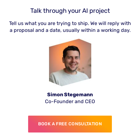
Talk through your AI project
Tell us what you are trying to ship. We will reply with
a proposal and a date, usually within a working day.
Simon Stegemann
Co-Founder and CEO
BOOK A FREE CONSULTATION