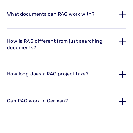
What documents can RAG work with?
How is RAG different from just searching
documents?
How long does a RAG project take?
Can RAG work in German?