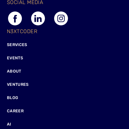
SOCIAL MEDIA
N3XTCODER
SERVICES
EVENTS
ABOUT
VENTURES
BLOG
CAREER
AI