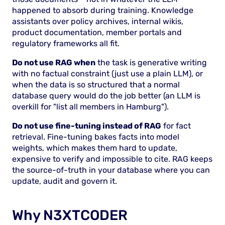
happened to absorb during training. Knowledge
assistants over policy archives, internal wikis,
product documentation, member portals and
regulatory frameworks all fit.
Do not use RAG when
the task is generative writing
with no factual constraint (just use a plain LLM), or
when the data is so structured that a normal
database query would do the job better (an LLM is
overkill for "list all members in Hamburg").
Do not use fine-tuning instead of RAG
for fact
retrieval. Fine-tuning bakes facts into model
weights, which makes them hard to update,
expensive to verify and impossible to cite. RAG keeps
the source-of-truth in your database where you can
update, audit and govern it.
Why N3XTCODER