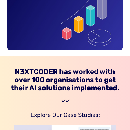
N3XTCODER has worked with
over 100 organisations to get
their AI solutions implemented.
〰️
Explore Our Case Studies: