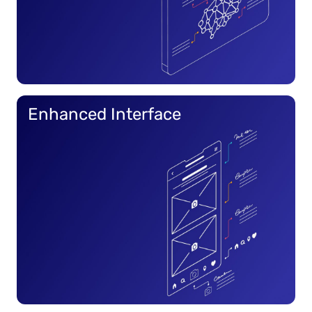
Enhanced Interface