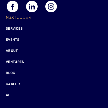
N3XTCODER
SERVICES
EVENTS
ABOUT
VENTURES
BLOG
CAREER
AI