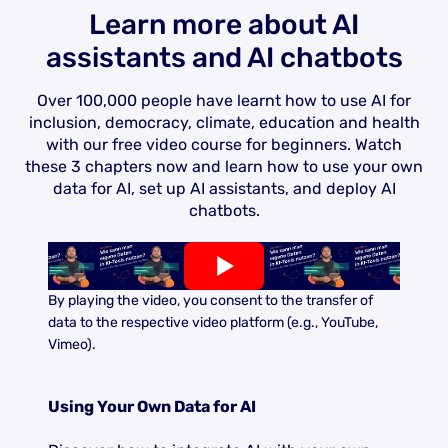
Learn more about AI
assistants and AI chatbots
Over 100,000 people have learnt how to use AI for
inclusion, democracy, climate, education and health
with our free video course for beginners. Watch
these 3 chapters now and learn how to use your own
data for AI, set up AI assistants, and deploy AI
chatbots.
By playing the video, you consent to the transfer of
data to the respective video platform (e.g., YouTube,
Vimeo).
Using Your Own Data for AI