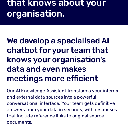
that knows about your
organisation.
We develop a specialised AI
chatbot for your team that
knows your organisation's
data and even makes
meetings more efficient
Our AI Knowledge Assistant transforms your internal
and external data sources into a powerful
conversational interface. Your team gets definitive
answers from your data in seconds, with responses
that include reference links to original source
documents.