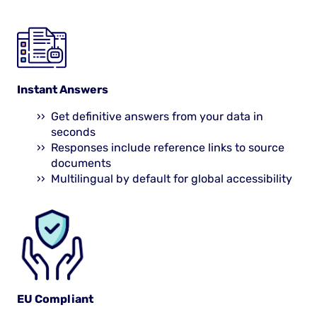
Instant Answers
Get definitive answers from your data in
seconds
Responses include reference links to source
documents
Multilingual by default for global accessibility
EU Compliant