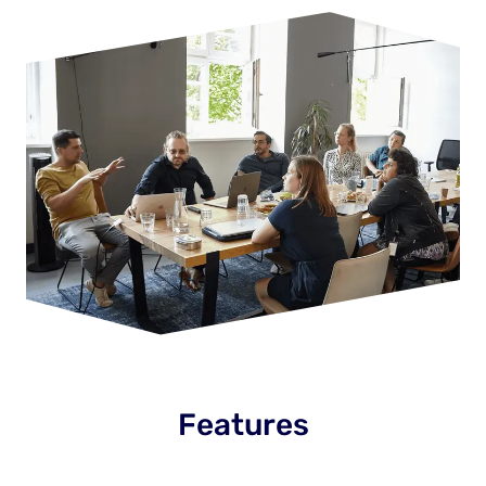
Features