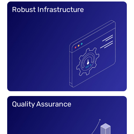
Robust Infrastructure
Quality Assurance