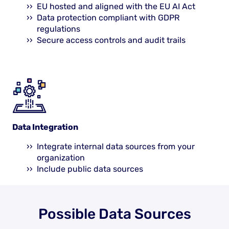
EU hosted and aligned with the EU AI Act
Data protection compliant with GDPR
regulations
Secure access controls and audit trails
Data Integration
Integrate internal data sources from your
organization
Include public data sources
Possible Data Sources