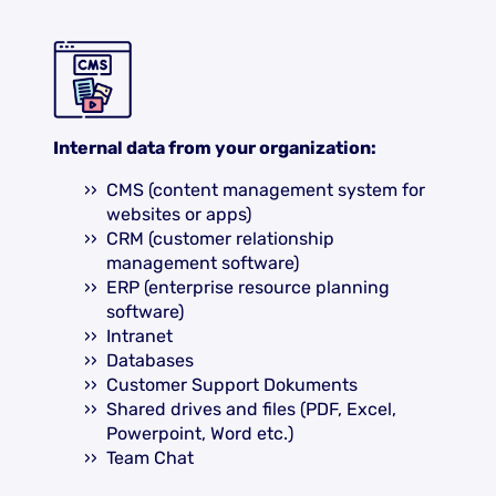
Internal data from your organization:
CMS (content management system for
websites or apps)
CRM (customer relationship
management software)
ERP (enterprise resource planning
software)
Intranet
Databases
Customer Support Dokuments
Shared drives and files (PDF, Excel,
Powerpoint, Word etc.)
Team Chat