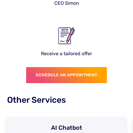
CEO Simon
Receive a tailored offer
SCHEDULE AN APPOINTMENT
Other Services
AI Chatbot