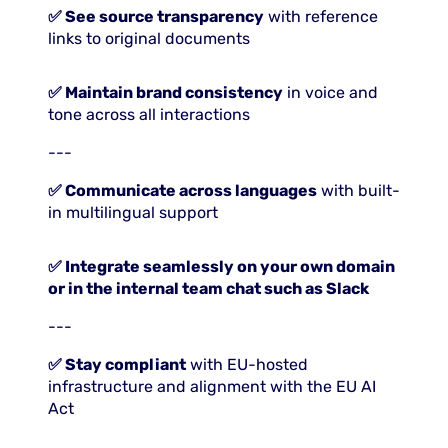
✅ See source transparency
with reference
links to original documents
✅ Maintain brand consistency
in voice and
tone across all interactions
---
✅ Communicate across languages
with built-
in multilingual support
✅ Integrate seamlessly on your own domain
or in the internal team chat such as Slack
---
✅ Stay compliant
with EU-hosted
infrastructure and alignment with the EU AI
Act