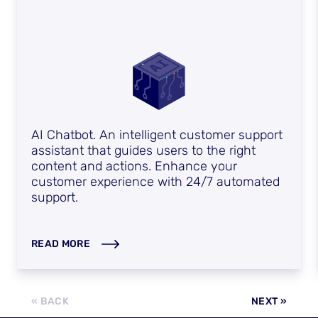
AI Chatbot. An intelligent customer support
assistant that guides users to the right
content and actions. Enhance your
customer experience with 24/7 automated
support.
READ MORE