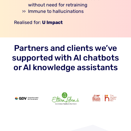
without need for retraining
Immune to hallucinations
Realised for:
U Impact
Partners and clients we’ve
supported with AI chatbots
or AI knowledge assistants