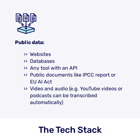
Public data:
Websites
Databases
Any tool with an API
Public documents like IPCC report or
EU AI Act
Video and audio (e.g. YouTube videos or
podcasts can be transcribed
automatically)
The Tech Stack