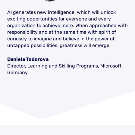
AI generates new intelligence, which will unlock
exciting opportunities for everyone and every
organization to achieve more. When approached with
responsibility and at the same time with spirit of
curiosity to imagine and believe in the power of
untapped possibilities, greatness will emerge.
Daniela Todorova
Director, Learning and Skilling Programs, Microsoft
Germany