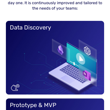
day one. It is continuously improved and tailored to
the needs of your teams:
Data Discovery
Prototype & MVP