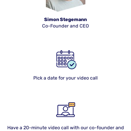
Simon Stegemann
Co-Founder and CEO
Pick a date for your video call
Have a 20-minute video call with our co-founder and