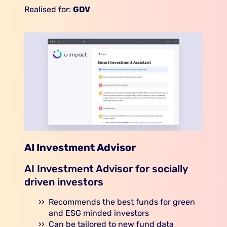
Realised for:
GDV
AI Investment Advisor
AI Investment Advisor for socially
driven investors
Recommends the best funds for green
and ESG minded investors
Can be tailored to new fund data