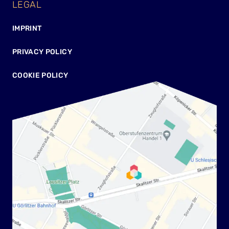
LEGAL
IMPRINT
PRIVACY POLICY
COOKIE POLICY