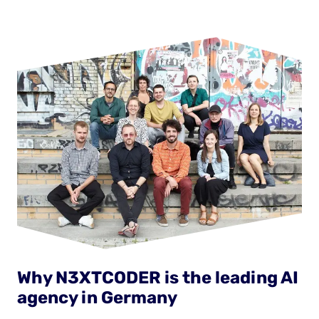
Why N3XTCODER is the leading AI
agency in Germany