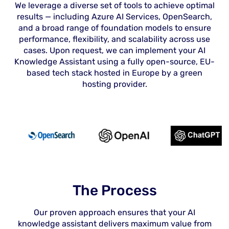
We leverage a diverse set of tools to achieve optimal
results — including Azure AI Services, OpenSearch,
and a broad range of foundation models to ensure
performance, flexibility, and scalability across use
cases. Upon request, we can implement your AI
Knowledge Assistant using a fully open-source, EU-
based tech stack hosted in Europe by a green
hosting provider.
The Process
Our proven approach ensures that your AI
knowledge assistant delivers maximum value from