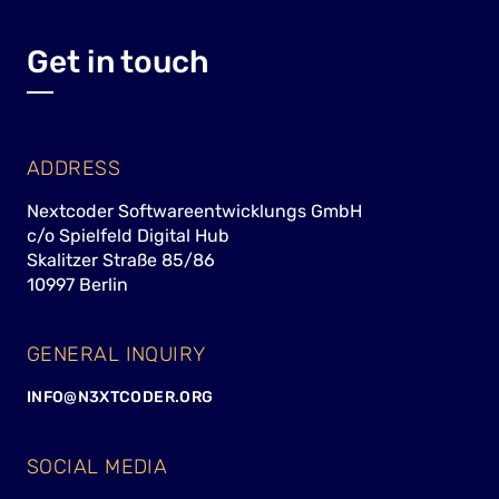
Get in touch
ADDRESS
Nextcoder Softwareentwicklungs GmbH
c/o Spielfeld Digital Hub
Skalitzer Straße 85/86
10997 Berlin
GENERAL INQUIRY
INFO@N3XTCODER.ORG
SOCIAL MEDIA