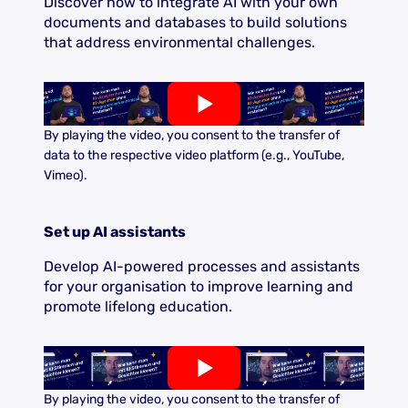
Discover how to integrate AI with your own
documents and databases to build solutions
that address environmental challenges.
By playing the video, you consent to the transfer of
data to the respective video platform (e.g., YouTube,
Vimeo).
Set up AI assistants
Develop AI-powered processes and assistants
for your organisation to improve learning and
promote lifelong education.
By playing the video, you consent to the transfer of