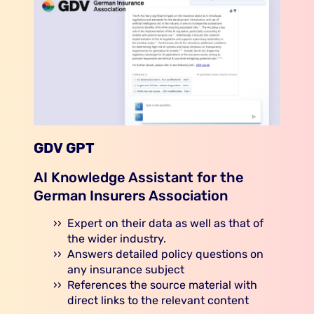
GDV GPT
AI Knowledge Assistant for the
German Insurers Association
Expert on their data as well as that of
the wider industry.
Answers detailed policy questions on
any insurance subject
References the source material with
direct links to the relevant content