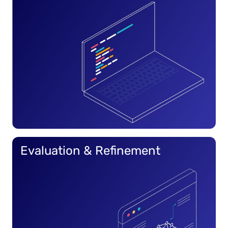
Evaluation & Refinement