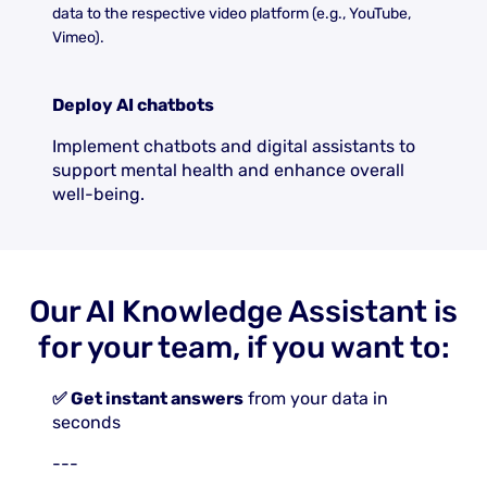
data to the respective video platform (e.g., YouTube,
Vimeo).
Deploy AI chatbots
Implement chatbots and digital assistants to
support mental health and enhance overall
well-being.
Our AI Knowledge Assistant is
for your team, if you want to:
✅ Get instant answers
from your data in
seconds
---