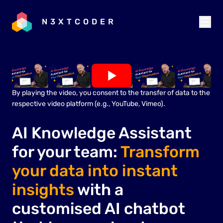
N3XTCODER
By playing the video, you consent to the transfer of data to the
respective video platform (e.g., YouTube, Vimeo).
AI Knowledge Assistant
for your team:
Transform
your data into instant
insights
with a
customised AI chatbot