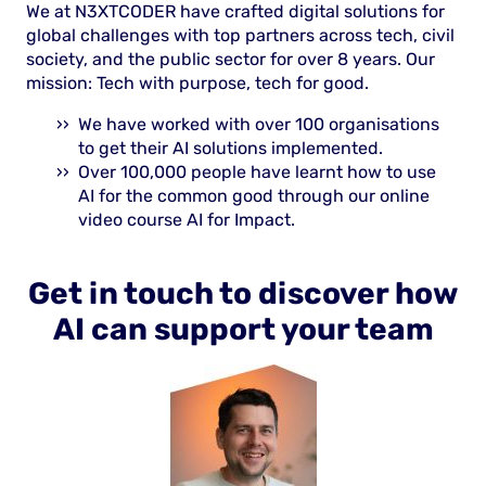
We at N3XTCODER have crafted digital solutions for
global challenges with top partners across tech, civil
society, and the public sector for over 8 years. Our
mission: Tech with purpose, tech for good.
We have worked with over 100 organisations
to get their AI solutions implemented.
Over 100,000 people have learnt how to use
AI for the common good through our online
video course AI for Impact.
Get in touch to discover how
AI can support your team